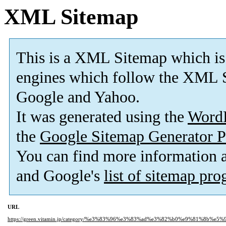
XML Sitemap
This is a XML Sitemap which is
engines which follow the XML S
Google and Yahoo.
It was generated using the
Word
the
Google Sitemap Generator P
You can find more information
and Google's
list of sitemap pr
URL
https://green.vitamin.jp/category/%e3%83%96%e3%83%ad%e3%82%b0%e9%81%8b%e5%