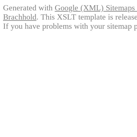
Generated with
Google (XML) Sitemaps G
Brachhold
. This XSLT template is releas
If you have problems with your sitemap p